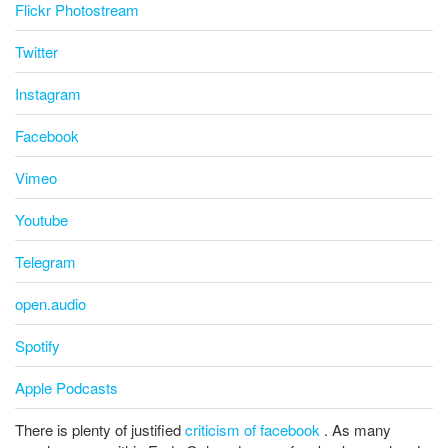
Flickr Photostream
Twitter
Instagram
Facebook
Vimeo
Youtube
Telegram
open.audio
Spotify
Apple Podcasts
There is plenty of justified
criticism of facebook
. As many