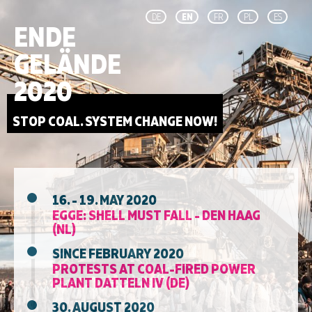
DE
EN
FR
PL
ES
ENDE
GELÄNDE
2020
STOP COAL. SYSTEM CHANGE NOW!
16. - 19. MAY 2020
EGGE: SHELL MUST FALL - DEN HAAG
(NL)
SINCE FEBRUARY 2020
PROTESTS AT COAL-FIRED POWER
PLANT DATTELN IV (DE)
30. AUGUST 2020