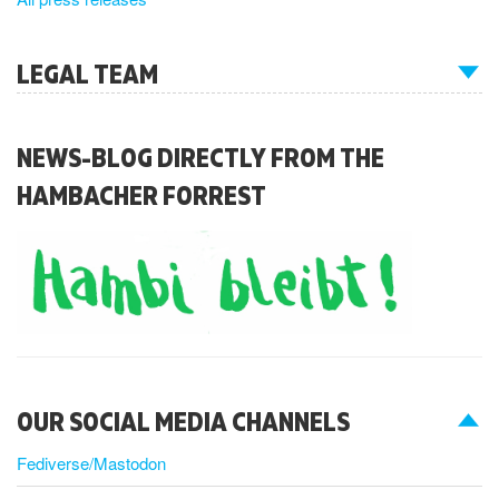
LEGAL TEAM
NEWS-BLOG DIRECTLY FROM THE
HAMBACHER FORREST
OUR SOCIAL MEDIA CHANNELS
Fediverse/Mastodon