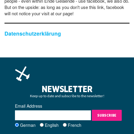
people - even within Ende Gelaende - use facebook, we also do.
But on the upside: as long as you don't use this link, facebook
will not notice your visit at our page!
Datenschutzerklärung
NEWSLETTER
Keep up to date and subscribe to the newsletter!
Email Address
SUBSCRIBE
German
English
French