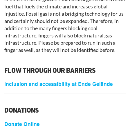
fuel that fuels the climate and increases global
injustice. Fossil gas is not a bridging technology for us
and certainly should not be expanded. Therefore, in
addition to the many fingers blocking coal
infrastructure, fingers will also block natural gas
infrastructure. Please be prepared to run in such a
finger as well, as they will not be identified before.
FLOW THROUGH OUR BARRIERS
Inclusion and accessibility at Ende Gelände
DONATIONS
Donate Online