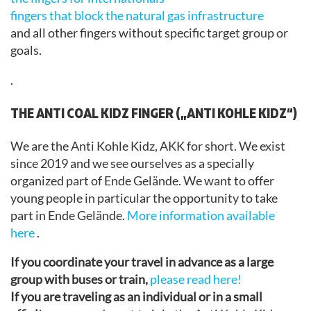
fingers that block the natural gas infrastructure
and all other fingers without specific target group or
goals.
.
THE ANTI COAL KIDZ FINGER („ANTI KOHLE KIDZ“)
We are the Anti Kohle Kidz, AKK for short. We exist
since 2019 and we see ourselves as a specially
organized part of Ende Gelände. We want to offer
young people in particular the opportunity to take
part in Ende Gelände.
More information available
here
.
If you coordinate your travel in advance as a large
group with buses or train,
please read here!
If you are traveling as an individual or in a small