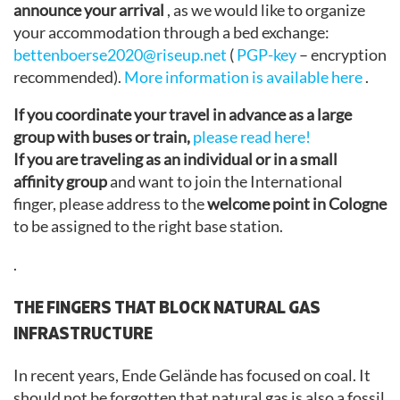
announce your arrival
, as we would like to organize
your accommodation through a bed exchange:
bettenboerse2020@riseup.net
(
PGP-key
– encryption
recommended).
More information is available here
.
If you coordinate your travel in advance as a large
group with buses or train,
please read here!
If you are traveling as an individual or in a small
affinity group
and want to join the International
finger, please address to the
welcome point in Cologne
to be assigned to the right base station.
.
THE FINGERS THAT BLOCK NATURAL GAS
INFRASTRUCTURE
In recent years, Ende Gelände has focused on coal. It
should not be forgotten that natural gas is also a fossil