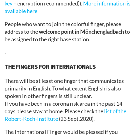
key
– encryption recommended)).
More information is
available here
People who want to join the colorful finger, please
address to the
welcome point in Mönchengladbach
to
be assigned to the right base station.
.
THE FINGERS FOR INTERNATIONALS
There will be at least one finger that communicates
primarily in English. To what extent English is also
spoken in other fingers is still unclear.
If you have been in a corona risk area in the past 14
days please stay at home. Please check the
list of the
Robert-Koch-Institute
(23.Sept.2020).
The International Finger would be pleased if you