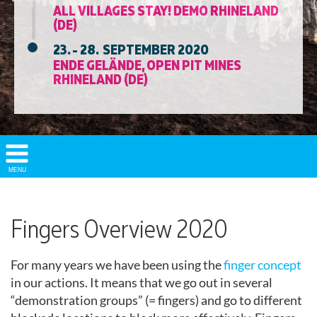
ALL VILLAGES STAY! DEMO RHINELAND
(DE)
23. - 28. SEPTEMBER 2020
ENDE GELÄNDE, OPEN PIT MINES
RHINELAND (DE)
Show/
MENU
Hide
Navigation
Fingers Overview 2020
For many years we have been using the
finger concept
in our actions. It means that we go out in several
“demonstration groups” (= fingers) and go to different