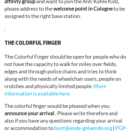
affinity group
and want to join the Anti Kohle Kidz,
please address to the
welcome point in Cologne
to be
assigned to the right base station.
.
THE COLORFUL FINGER
The Colorful Finger should be open for people who do
not have the capacity to walk for miles over fields,
edges and through police chains and tries to think
along with the needs of wheelchair users, people on
crutches and physically limited people.
More
information is available here.
The colorful finger would be pleased when you
announce your arrival
. Please write therefore and
also if you have any questions regarding your arrival
or accommodation to
bunt@ende-gelaende.org
(
PGP-