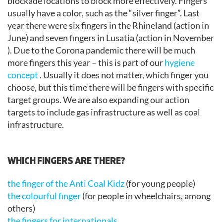
blockade locations to block more effectively. Fingers
usually have a color, such as the “silver finger”. Last
year there were six fingers in the Rhineland (action in
June) and seven fingers in Lusatia (action in November
). Due to the Corona pandemic there will be much
more fingers this year – this is part of our
hygiene
concept
. Usually it does not matter, which finger you
choose, but this time there will be fingers with specific
target groups. We are also expanding our action
targets to include gas infrastructure as well as coal
infrastructure.
.
WHICH FINGERS ARE THERE?
the finger of the Anti Coal Kidz
(for young people)
the colourful finger
(for people in wheelchairs, among
others)
the fingers for internationals