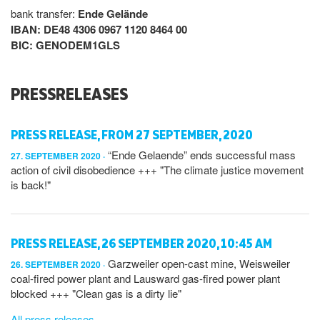
bank transfer:
Ende Gelände
IBAN: DE48 4306 0967 1120 8464 00
BIC: GENODEM1GLS
PRESSRELEASES
PRESS RELEASE, FROM 27 SEPTEMBER, 2020
“Ende Gelaende” ends successful mass
27. SEPTEMBER 2020
action of civil disobedience +++ "The climate justice movement
is back!"
PRESS RELEASE, 26 SEPTEMBER 2020, 10:45 AM
Garzweiler open-cast mine, Weisweiler
26. SEPTEMBER 2020
coal-fired power plant and Lausward gas-fired power plant
blocked +++ "Clean gas is a dirty lie"
All press releases