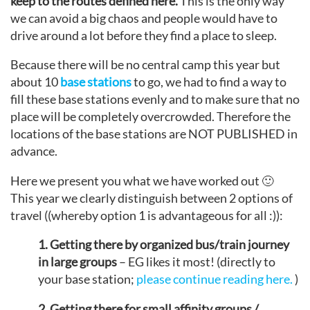
keep to the routes defined here.
This is the only way
we can avoid a big chaos and people would have to
drive around a lot before they find a place to sleep.
Because there will be no central camp this year but
about 10
base stations
to go, we had to find a way to
fill these base stations evenly and to make sure that no
place will be completely overcrowded. Therefore the
locations of the base stations are NOT PUBLISHED in
advance.
Here we present you what we have worked out 🙂
This year we clearly distinguish between 2 options of
travel ((whereby option 1 is advantageous for all :)):
1. Getting there by organized bus/train journey
in large groups
– EG likes it most! (directly to
your base station;
please continue reading here.
)
2. Getting there for small affinity groups /