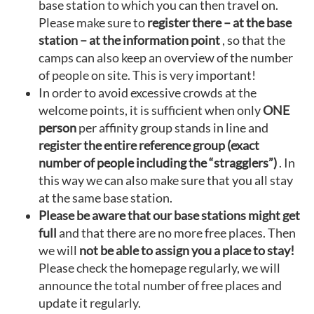
base station to which you can then travel on.
Please make sure to
register there – at the base
station – at the information point
, so that the
camps can also keep an overview of the number
of people on site. This is very important!
In order to avoid excessive crowds at the
welcome points, it is sufficient when only
ONE
person
per affinity group stands in line and
register the entire reference group (exact
number of people including the “stragglers”)
. In
this way we can also make sure that you all stay
at the same base station.
Please be aware that our base stations might get
full
and that there are no more free places. Then
we will
not be able to assign you a place to stay!
Please check the homepage regularly, we will
announce the total number of free places and
update it regularly.