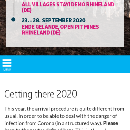
ALL VILLAGES STAY! DEMO RHINELAND
(DE)
23. - 28. SEPTEMBER 2020
ENDE GELÄNDE, OPEN PIT MINES
RHINELAND (DE)
Show/
MENU
Hide
Navigation
Getting there 2020
This year, the arrival procedure is quite different from
usual, in order to be able to deal with the danger of
infection from Corona (in a structured way).
Please