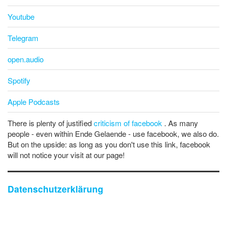
Youtube
Telegram
open.audio
Spotify
Apple Podcasts
There is plenty of justified
criticism of facebook
. As many
people - even within Ende Gelaende - use facebook, we also do.
But on the upside: as long as you don't use this link, facebook
will not notice your visit at our page!
Datenschutzerklärung