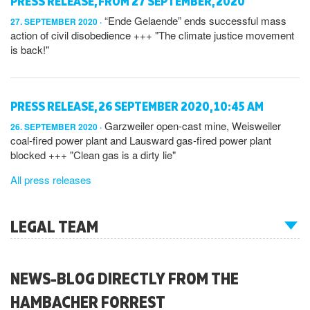
PRESS RELEASE, FROM 27 SEPTEMBER, 2020
“Ende Gelaende” ends successful mass
27. SEPTEMBER 2020
action of civil disobedience +++ "The climate justice movement
is back!"
PRESS RELEASE, 26 SEPTEMBER 2020, 10:45 AM
Garzweiler open-cast mine, Weisweiler
26. SEPTEMBER 2020
coal-fired power plant and Lausward gas-fired power plant
blocked +++ "Clean gas is a dirty lie"
All press releases
LEGAL TEAM
NEWS-BLOG DIRECTLY FROM THE
HAMBACHER FORREST