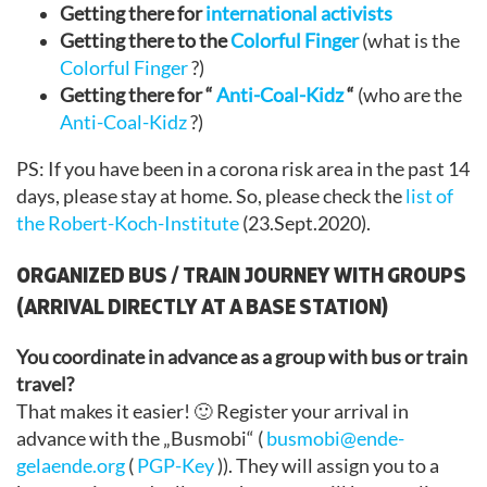
Getting there for
international activists
Getting there to the
Colorful Finger
(what is the
Colorful Finger
?)
Getting there for “
Anti-Coal-Kidz
“
(who are the
Anti-Coal-Kidz
?)
PS: If you have been in a corona risk area in the past 14
days, please stay at home. So, please check the
list of
the Robert-Koch-Institute
(23.Sept.2020).
ORGANIZED BUS / TRAIN JOURNEY WITH GROUPS
(ARRIVAL DIRECTLY AT A BASE STATION)
You coordinate in advance as a group with bus or train
travel?
That makes it easier! 🙂 Register your arrival in
advance with the „Busmobi“ (
busmobi@ende-
gelaende.org
(
PGP-Key
)). They will assign you to a