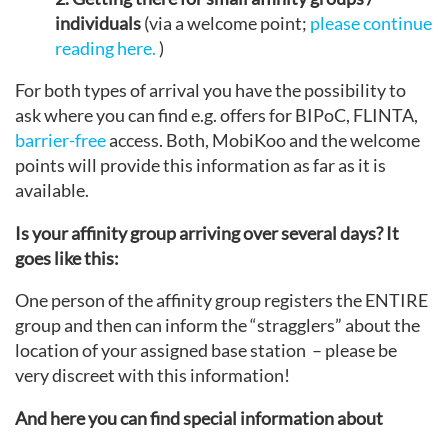
individuals
(via a welcome point;
please continue
reading here.
)
For both types of arrival you have the possibility to
ask where you can find e.g. offers for BIPoC, FLINTA,
barrier-free
access. Both, MobiKoo and the welcome
points will provide this information as far as it is
available.
Is your affinity group arriving over several days? It
goes like this:
One person of the affinity group registers the ENTIRE
group and then can inform the “stragglers” about the
location of your assigned base station – please be
very discreet with this information!
And here you can find special information about